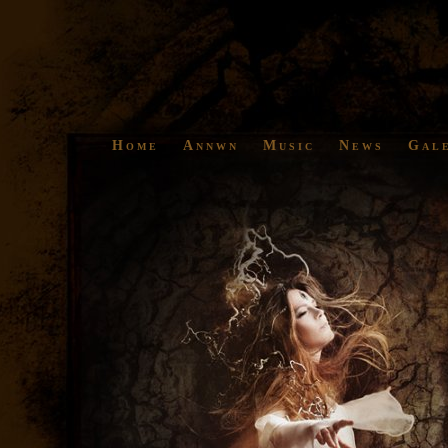
Home
Annwn
Music
News
Gal